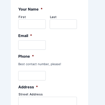
:
Your Name
*
First
Last
Email
*
Phone
*
Best contact number, please!
Address
*
Street Address