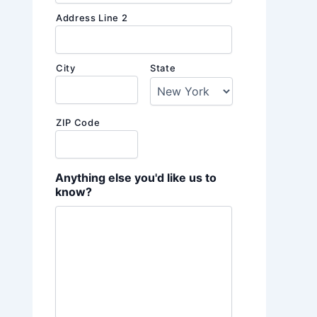
Address Line 2
City
State
ZIP Code
Anything else you'd like us to
know?