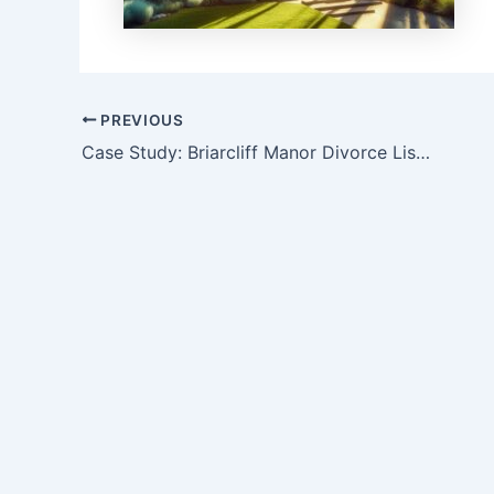
Post
PREVIOUS
navigation
Case Study: Briarcliff Manor Divorce Listing