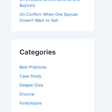
Buyouts
On Conflict: When One Spouse
Doesn’t Want to Sell
Categories
Best Practices
Case Study
Deeper Dive
Divorce
Foreclosure