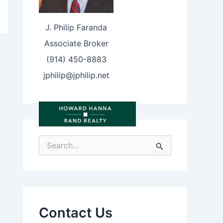
J. Philip Faranda
Associate Broker
(914) 450-8883
jphilip@jphilip.net
S
e
a
r
c
h
f
Contact Us
o
r