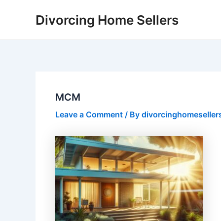
Skip
Divorcing Home Sellers
to
content
MCM
Leave a Comment
/ By
divorcinghomeseller