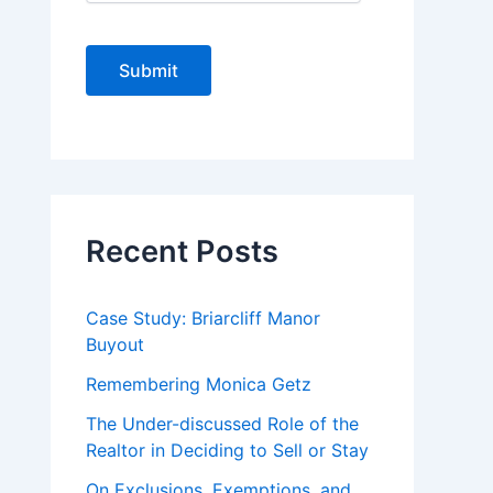
C
A
P
T
C
H
A
Recent Posts
Case Study: Briarcliff Manor
Buyout
Remembering Monica Getz
The Under-discussed Role of the
Realtor in Deciding to Sell or Stay
On Exclusions, Exemptions, and