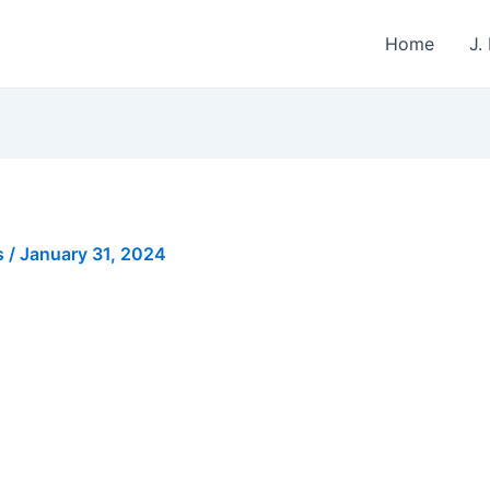
Home
J.
s
/
January 31, 2024