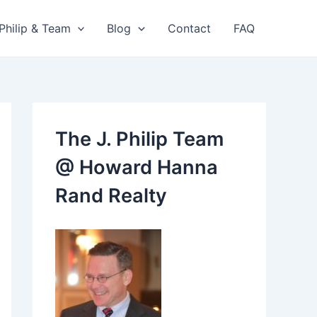
 Philip & Team
Blog
Contact
FAQ
The J. Philip Team
@ Howard Hanna
Rand Realty