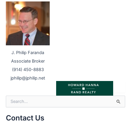
J. Philip Faranda
Associate Broker
(914) 450-8883
jphilip@jphilip.net
S
e
a
r
Contact Us
c
h