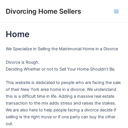
Skip
Divorcing Home Sellers
to
Main
content
Men
Home
We Specialize in Selling the Matrimonial Home in a Divorce
Divorce is Rough.
Deciding Whether or not to Sell Your Home Shouldn’t Be.
This website is dedicated to people who are facing the sale
of their New York area home in a divorce. We understand
this is a difficult time in life. Adding a massive real estate
transaction to the mix adds stress and raises the stakes.
We are also here to help people facing a divorce decide if
selling is the right move or if one party can buy the other
out.