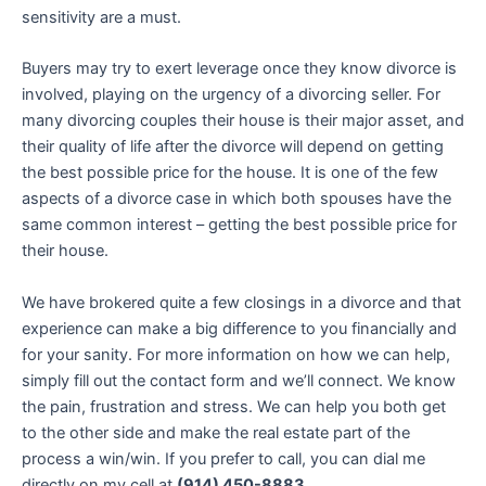
sensitivity are a must.
Buyers may try to exert leverage once they know divorce is
involved, playing on the urgency of a divorcing seller. For
many divorcing couples their house is their major asset, and
their quality of life after the divorce will depend on getting
the best possible price for the house. It is one of the few
aspects of a divorce case in which both spouses have the
same common interest – getting the best possible price for
their house.
We have brokered quite a few closings in a divorce and that
experience can make a big difference to you financially and
for your sanity. For more information on how we can help,
simply fill out the contact form and we’ll connect. We know
the pain, frustration and stress. We can help you both get
to the other side and make the real estate part of the
process a win/win. If you prefer to call, you can dial me
directly on my cell at
(914) 450-8883
.