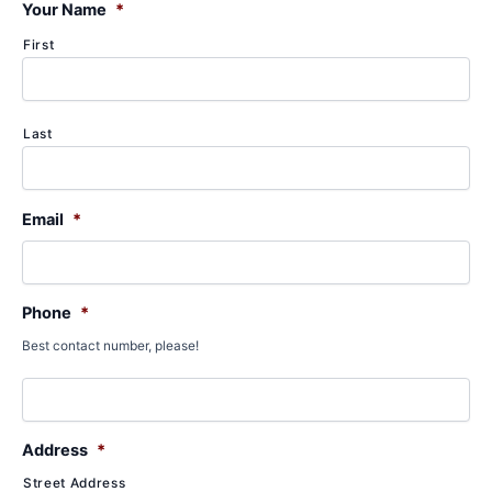
f
Your Name
*
o
First
r
:
Last
Email
*
Phone
*
Best contact number, please!
Address
*
Street Address