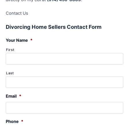
Contact Us
Divorcing Home Sellers Contact Form
Your Name
*
First
Last
Email
*
Phone
*