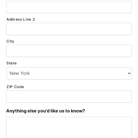
Address Line 2
City
State
ZIP Code
Anything else you'd like us to know?