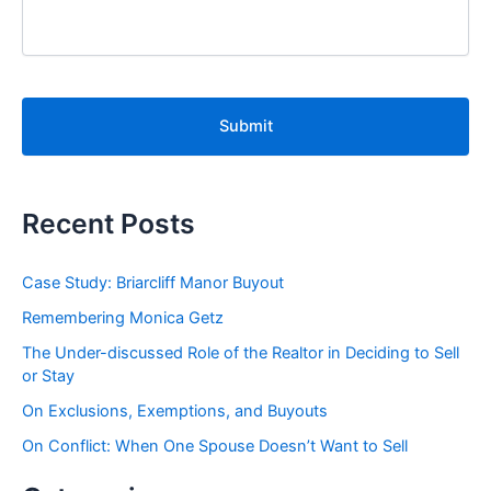
C
A
P
T
C
H
A
Recent Posts
Case Study: Briarcliff Manor Buyout
Remembering Monica Getz
The Under-discussed Role of the Realtor in Deciding to Sell
or Stay
On Exclusions, Exemptions, and Buyouts
On Conflict: When One Spouse Doesn’t Want to Sell