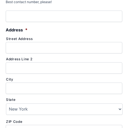
Best contact number, please!
Address
*
Street Address
Address Line 2
City
State
ZIP Code