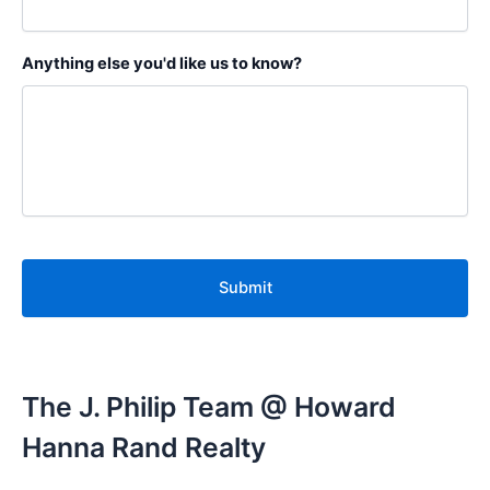
Anything else you'd like us to know?
C
A
P
T
C
H
A
The J. Philip Team @ Howard
Hanna Rand Realty