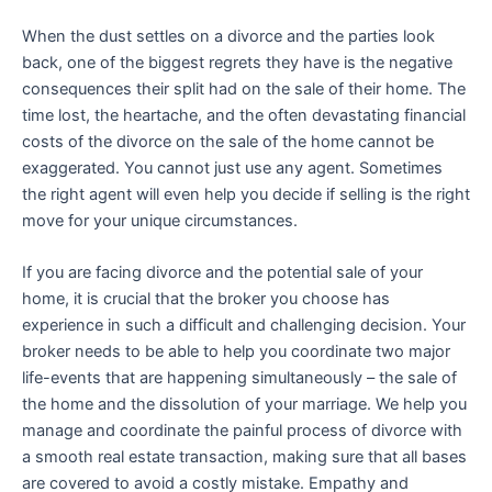
When the dust settles on a divorce and the parties look
back, one of the biggest regrets they have is the negative
consequences their split had on the sale of their home. The
time lost, the heartache, and the often devastating financial
costs of the divorce on the sale of the home cannot be
exaggerated. You cannot just use any agent. Sometimes
the right agent will even help you decide if selling is the right
move for your unique circumstances.
If you are facing divorce and the potential sale of your
home, it is crucial that the broker you choose has
experience in such a difficult and challenging decision. Your
broker needs to be able to help you coordinate two major
life-events that are happening simultaneously – the sale of
the home and the dissolution of your marriage. We help you
manage and coordinate the painful process of divorce with
a smooth real estate transaction, making sure that all bases
are covered to avoid a costly mistake. Empathy and