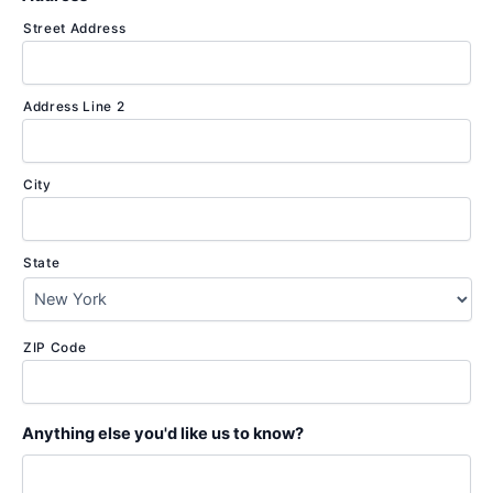
Street Address
Address Line 2
City
State
ZIP Code
Anything else you'd like us to know?