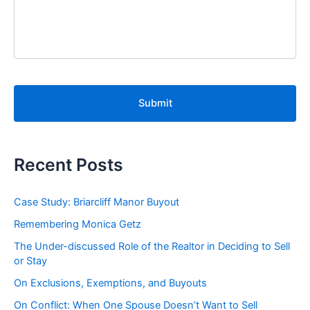
C
A
P
T
C
H
A
Recent Posts
Case Study: Briarcliff Manor Buyout
Remembering Monica Getz
The Under-discussed Role of the Realtor in Deciding to Sell
or Stay
On Exclusions, Exemptions, and Buyouts
On Conflict: When One Spouse Doesn’t Want to Sell