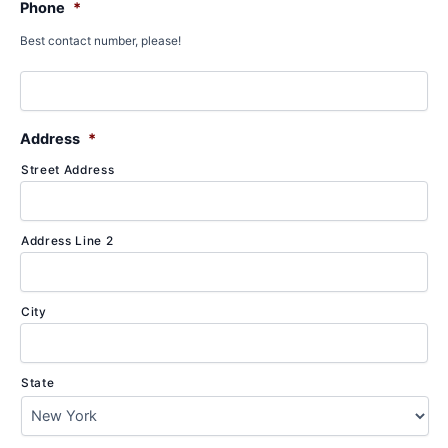
Phone
*
Best contact number, please!
Address
*
Street Address
Address Line 2
City
State