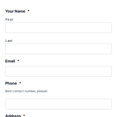
c
h
f
Your Name
*
o
First
r
:
Last
Email
*
Phone
*
Best contact number, please!
Address
*