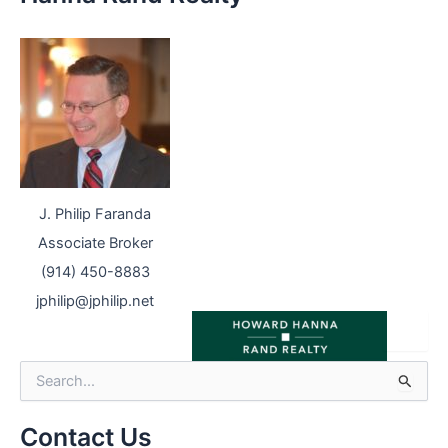
J. Philip Faranda
Associate Broker
(914) 450-8883
jphilip@jphilip.net
S
e
a
r
Contact Us