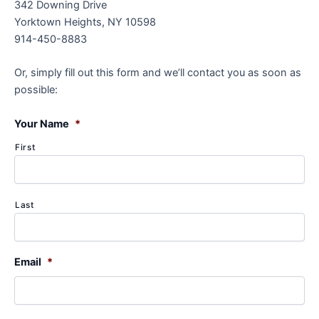
342 Downing Drive
Yorktown Heights, NY 10598
914-450-8883
Or, simply fill out this form and we’ll contact you as soon as
possible:
Your Name
*
First
Last
Email
*