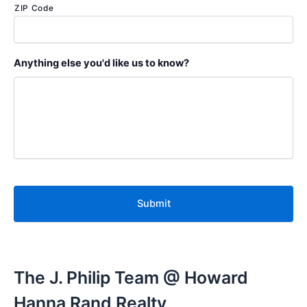
ZIP Code
Anything else you'd like us to know?
C
A
P
T
C
H
A
The J. Philip Team @ Howard
Hanna Rand Realty