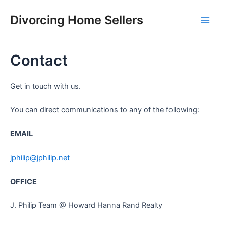
Skip
Divorcing Home Sellers
to
Main
content
Men
Contact
Get in touch with us.
You can direct communications to any of the following:
EMAIL
jphilip@jphilip.net
OFFICE
J. Philip Team @ Howard Hanna Rand Realty