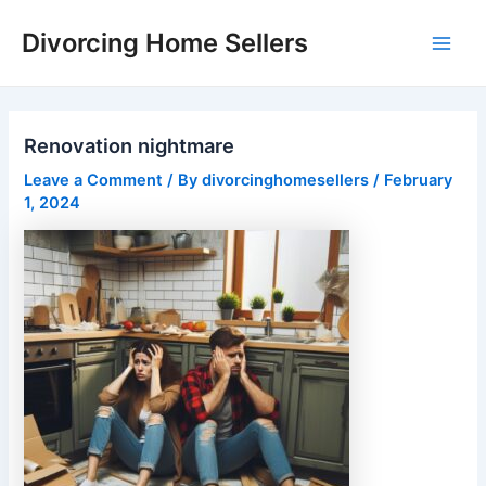
Skip
Divorcing Home Sellers
to
Main
content
Men
Renovation nightmare
Leave a Comment
/ By
divorcinghomesellers
/
February
1, 2024