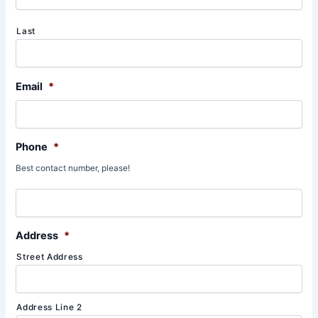
Last
Email
*
Phone
*
Best contact number, please!
Address
*
Street Address
Address Line 2