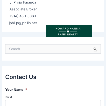
J. Philip Faranda
Associate Broker
(914) 450-8883
jphilip@jphilip.net
S
e
a
r
c
h
f
Contact Us
o
r
:
Your Name
*
First