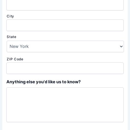
City
State
ZIP Code
Anything else you'd like us to know?