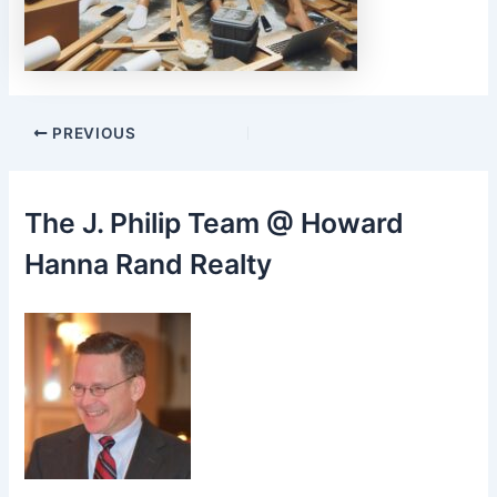
Post
PREVIOUS
navigation
The J. Philip Team @ Howard
Hanna Rand Realty