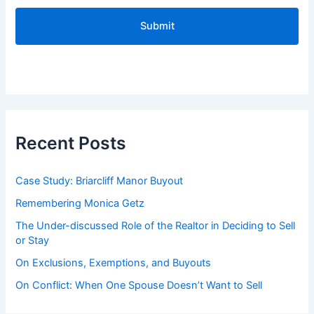
C
A
P
T
C
H
A
Recent Posts
Case Study: Briarcliff Manor Buyout
Remembering Monica Getz
The Under-discussed Role of the Realtor in Deciding to Sell
or Stay
On Exclusions, Exemptions, and Buyouts
On Conflict: When One Spouse Doesn’t Want to Sell