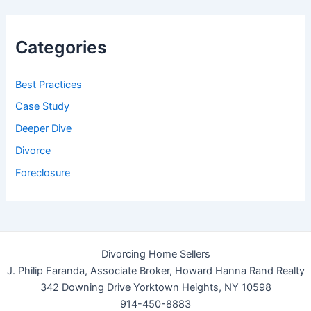
Categories
Best Practices
Case Study
Deeper Dive
Divorce
Foreclosure
Divorcing Home Sellers
J. Philip Faranda, Associate Broker, Howard Hanna Rand Realty
342 Downing Drive Yorktown Heights, NY 10598
914-450-8883