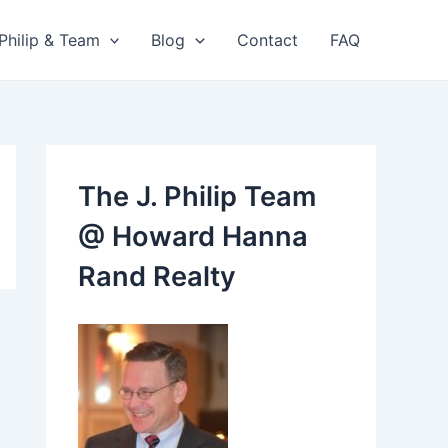
 Philip & Team
Blog
Contact
FAQ
The J. Philip Team
@ Howard Hanna
Rand Realty