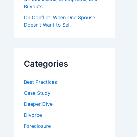
Buyouts
On Conflict: When One Spouse
Doesn’t Want to Sell
Categories
Best Practices
Case Study
Deeper Dive
Divorce
Foreclosure