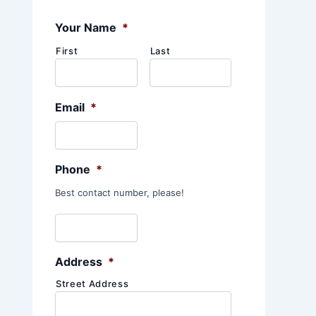
:
Your Name
*
First
Last
Email
*
Phone
*
Best contact number, please!
Address
*
Street Address