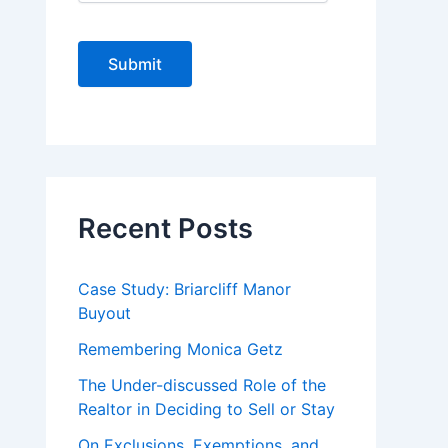
C
A
P
T
C
H
A
Recent Posts
Case Study: Briarcliff Manor
Buyout
Remembering Monica Getz
The Under-discussed Role of the
Realtor in Deciding to Sell or Stay
On Exclusions, Exemptions, and