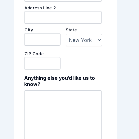
Address Line 2
City
State
ZIP Code
Anything else you'd like us to
know?