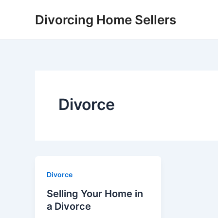
Skip
Divorcing Home Sellers
to
content
Divorce
Divorce
Selling Your Home in
a Divorce