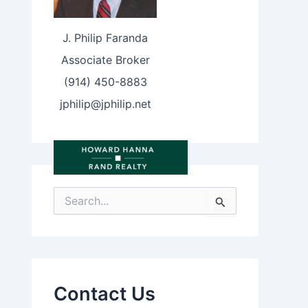
J. Philip Faranda
Associate Broker
(914) 450-8883
jphilip@jphilip.net
S
e
a
r
c
h
f
Contact Us
o
r