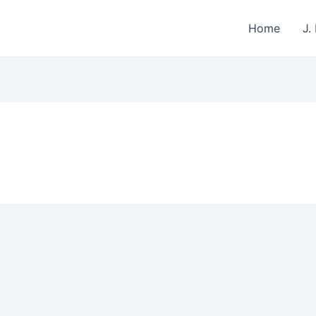
Home
J.