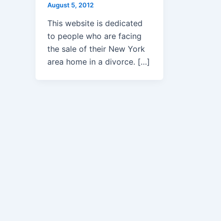
August 5, 2012
This website is dedicated
to people who are facing
the sale of their New York
area home in a divorce. […]