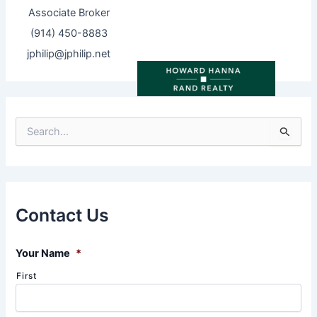
Associate Broker
(914) 450-8883
jphilip@jphilip.net
S
e
a
r
c
h
f
Contact Us
o
r
:
Your Name
*
First