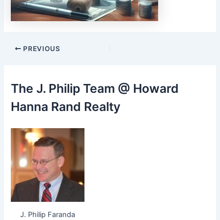
Post
PREVIOUS
navigation
The J. Philip Team @ Howard
Hanna Rand Realty
J. Philip Faranda