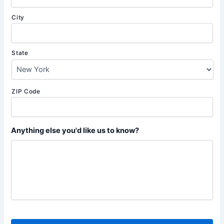
City
State
ZIP Code
Anything else you'd like us to know?
C