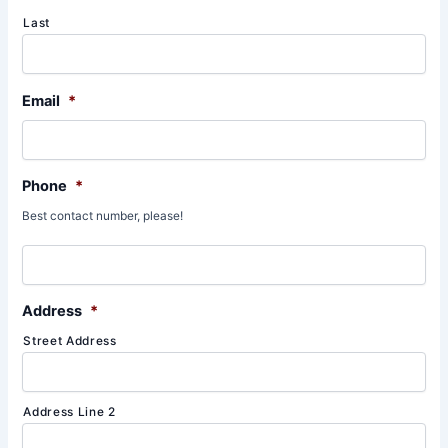
Last
Email
*
Phone
*
Best contact number, please!
Address
*
Street Address
Address Line 2