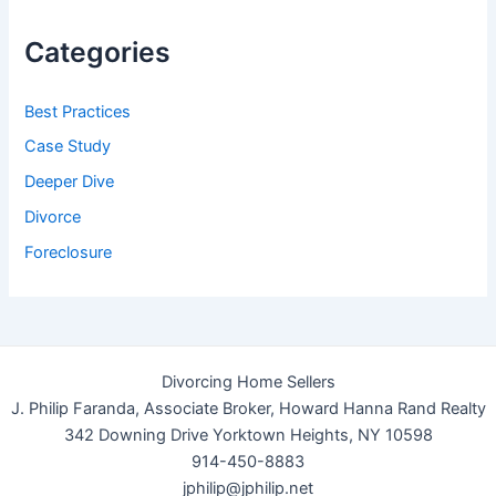
Categories
Best Practices
Case Study
Deeper Dive
Divorce
Foreclosure
Divorcing Home Sellers
J. Philip Faranda, Associate Broker, Howard Hanna Rand Realty
342 Downing Drive Yorktown Heights, NY 10598
914-450-8883
jphilip@jphilip.net