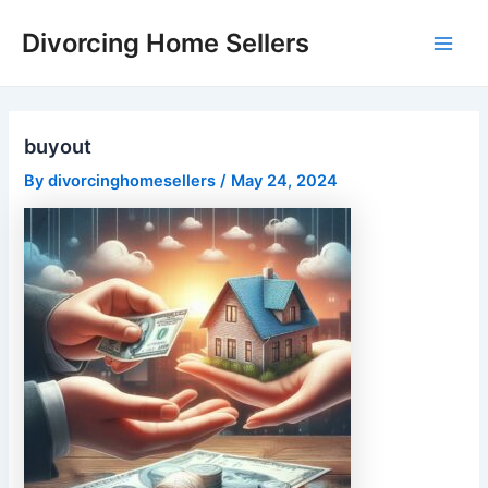
Skip
Divorcing Home Sellers
to
Main
content
Men
buyout
By
divorcinghomesellers
/
May 24, 2024