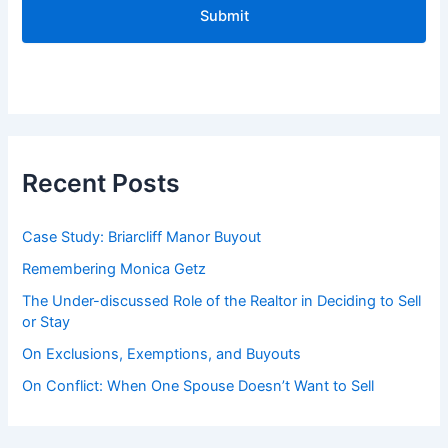
A
P
T
C
H
A
Recent Posts
Case Study: Briarcliff Manor Buyout
Remembering Monica Getz
The Under-discussed Role of the Realtor in Deciding to Sell
or Stay
On Exclusions, Exemptions, and Buyouts
On Conflict: When One Spouse Doesn’t Want to Sell